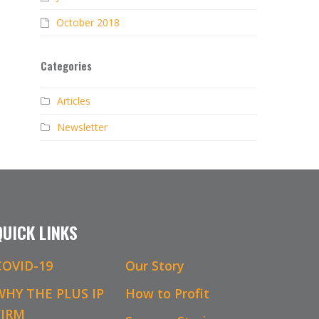
October 2018
Categories
Articles
Newsletter
QUICK LINKS
COVID-19
Our Story
WHY THE PLUS IP
How to Profit
FIRM