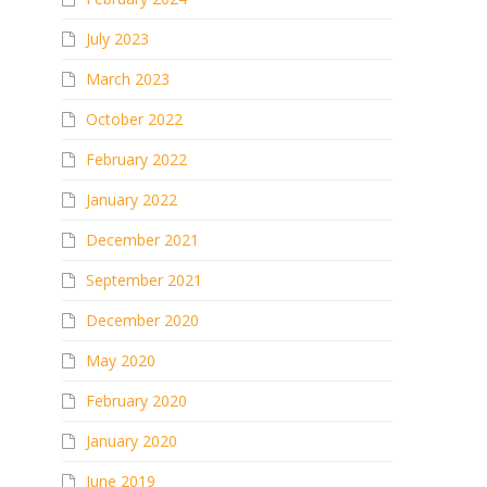
July 2023
March 2023
October 2022
February 2022
January 2022
December 2021
September 2021
December 2020
May 2020
February 2020
January 2020
June 2019