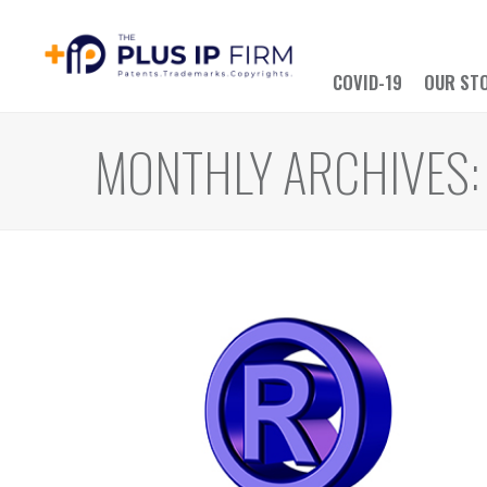
COVID-19
OUR ST
MONTHLY ARCHIVES: