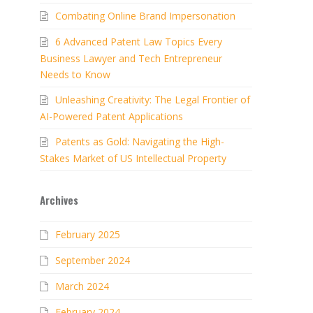
Combating Online Brand Impersonation
6 Advanced Patent Law Topics Every
Business Lawyer and Tech Entrepreneur
Needs to Know
Unleashing Creativity: The Legal Frontier of
AI-Powered Patent Applications
Patents as Gold: Navigating the High-
Stakes Market of US Intellectual Property
Archives
February 2025
September 2024
March 2024
February 2024