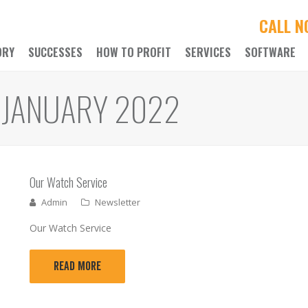
CALL 
ORY
SUCCESSES
HOW TO PROFIT
SERVICES
SOFTWARE
 JANUARY 2022
Our Watch Service
Admin
Newsletter
Our Watch Service
READ MORE