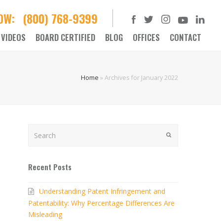
NOW:
(800) 768-9399
VIDEOS
BOARD CERTIFIED
BLOG
OFFICES
CONTACT
Home
»
Archives for January 2022
Search
SUBMIT
Recent Posts
Understanding Patent Infringement and
Patentability: Why Percentage Differences Are
Misleading