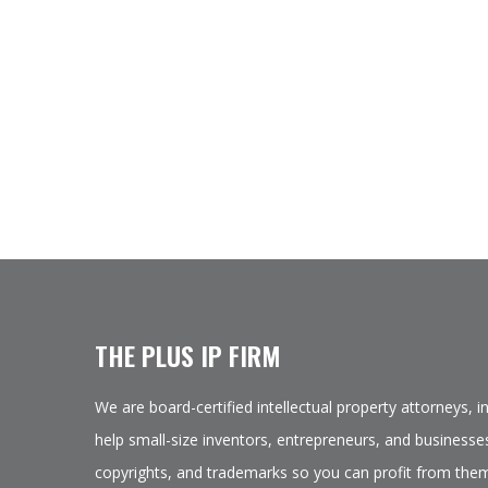
THE PLUS IP FIRM
We are board-certified intellectual property attorneys, 
help small-size inventors, entrepreneurs, and businesses
copyrights, and trademarks so you can profit from them