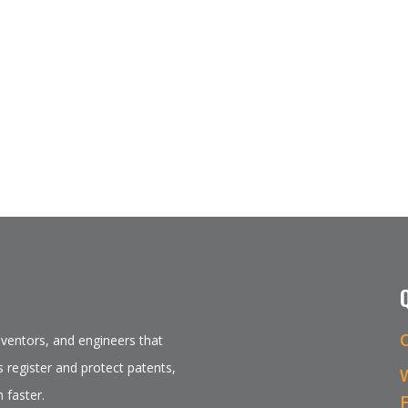
inventors, and engineers that
 register and protect patents,
 faster.