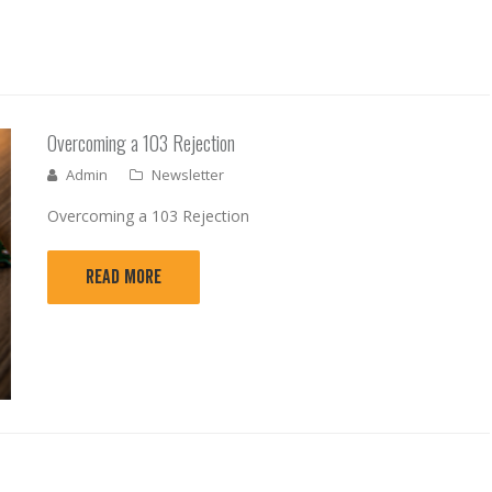
Overcoming a 103 Rejection
Admin
Newsletter
Overcoming a 103 Rejection
READ MORE