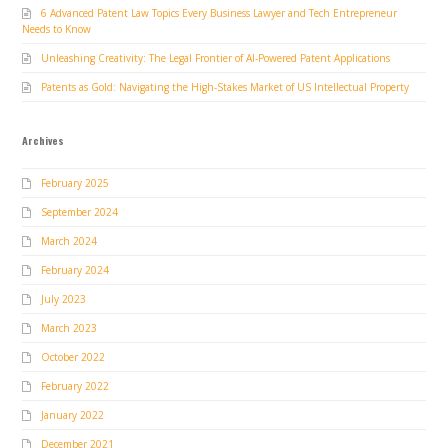
6 Advanced Patent Law Topics Every Business Lawyer and Tech Entrepreneur
Needs to Know
Unleashing Creativity: The Legal Frontier of AI-Powered Patent Applications
Patents as Gold: Navigating the High-Stakes Market of US Intellectual Property
Archives
February 2025
September 2024
March 2024
February 2024
July 2023
March 2023
October 2022
February 2022
January 2022
December 2021