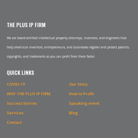
THE PLUS IP FIRM
We are board-certified intellectual property attorneys, inventors, and engineers that
help small-size inventors, entrepreneurs, and businesses register and protect patents,
copyrights, and trademarks so you can profit from them faster.
QUICK LINKS
COVID-19
Our Story
WHY THE PLUS IP FIRM
How to Profit
Success Stories
Speaking event
Services
Blog
Contact