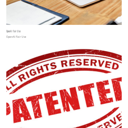
OpenAI Fair Use
OpenAI Fair Use