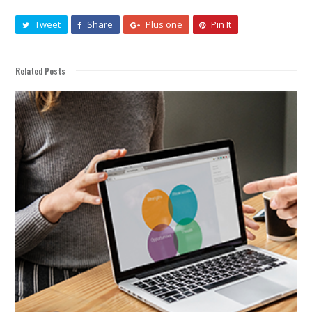
Tweet
Share
Plus one
Pin It
Related Posts