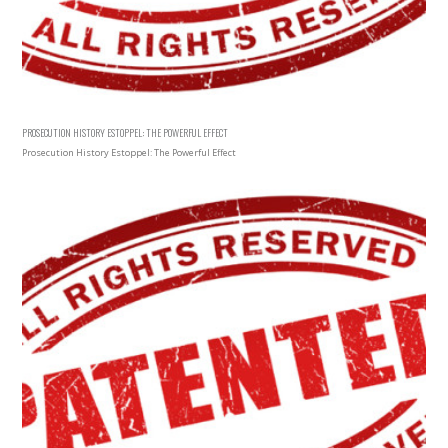
PROSECUTION HISTORY ESTOPPEL: THE POWERFUL EFFECT
Prosecution History Estoppel: The Powerful Effect