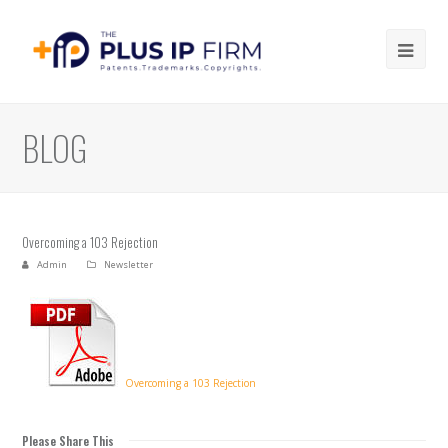
Ope
Mob
Me
BLOG
Overcoming a 103 Rejection
Admin
Newsletter
Overcoming a 103 Rejection
Please Share This