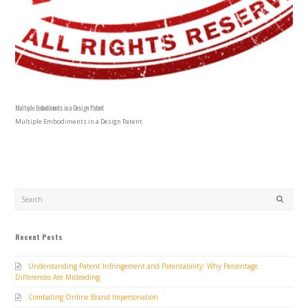
Multiple Embodiments in a Design Patent
Multiple Embodiments in a Design Patent
Search
SUBMIT
Recent Posts
Understanding Patent Infringement and Patentability: Why Percentage
Differences Are Misleading
Combating Online Brand Impersonation