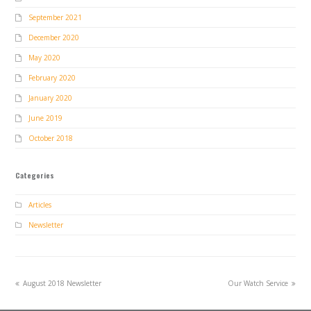
September 2021
December 2020
May 2020
February 2020
January 2020
June 2019
October 2018
Categories
Articles
Newsletter
previous
next
August 2018 Newsletter
Our Watch Service
post:
post: