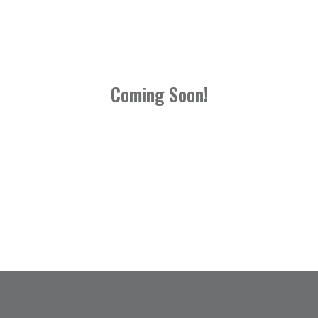
Coming Soon!