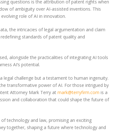
ing questions is the attribution of patent rights when
dow of ambiguity over AI-assisted inventions. This
volving role of AI in innovation.
ata, the intricacies of legal argumentation and claim
 redefining standards of patent quality and
ed, alongside the practicalities of integrating AI tools
rness AI’s potential.
t a legal challenge but a testament to human ingenuity.
the transformative power of AI. For those intrigued by
Patent Attorney Mark Terry at
mark@terryfirm.com
is a
ussion and collaboration that could shape the future of
n of technology and law, promising an exciting
ourney together, shaping a future where technology and