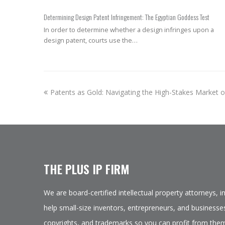
Determining Design Patent Infringement: The Egyptian Goddess Test
In order to determine whether a design infringes upon a
design patent, courts use the…
previous
Patents as Gold: Navigating the High-Stakes Market of
post:
THE PLUS IP FIRM
We are board-certified intellectual property attorneys, 
help small-size inventors, entrepreneurs, and businesses
copyrights, and trademarks so you can profit from them