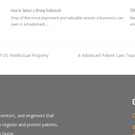
How to Select a Strong Trademark
ST
One of the most important and valuable assets a business can
Me
own is a trademark.…
en
next
 US Intellectual Property
6 Advanced Patent Law Topi
post:
inventors, and engineers that
 register and protect patents,
 faster.