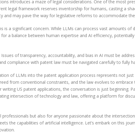
ions introduces a maze of legal considerations. One of the most press
urrent legal framework reserves inventorship for humans, casting a sha
vity and may pave the way for legislative reforms to accommodate the e
ns is a significant concern. While LLMs can process vast amounts of d
 for a balance between human expertise and AI efficiency, potentially
 Issues of transparency, accountability, and bias in AI must be address
 and compliance with patent law must be navigated carefully to fully ha
ration of LLMs into the patent application process represents not jus
s freed from conventional constraints, and the law evolves to embrace 
r writing US patent applications, the conversation is just beginning. 
ating intersection of technology and law, offering a platform for disc
gal professionals but also for anyone passionate about the intersectio
ts the capabilities of artificial intelligence. Let’s embark on this j
ovation.