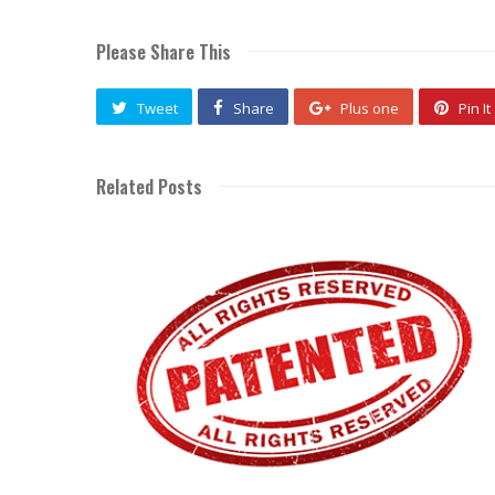
Please Share This
Tweet
Share
Plus one
Pin It
Related Posts