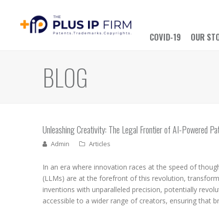
COVID-19
OUR ST
BLOG
Unleashing Creativity: The Legal Frontier of AI-Powered Pat
Admin
Articles
In an era where innovation races at the speed of thought,
(LLMs) are at the forefront of this revolution, transfor
inventions with unparalleled precision, potentially rev
accessible to a wider range of creators, ensuring that bri