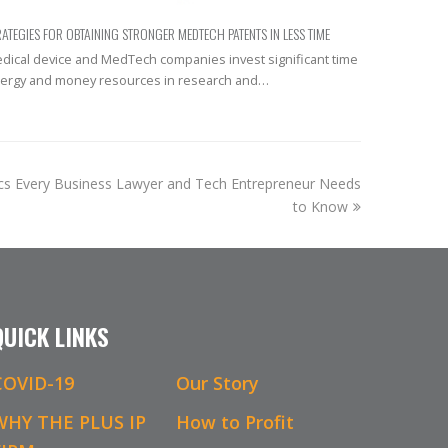
RATEGIES FOR OBTAINING STRONGER MEDTECH PATENTS IN LESS TIME
dical device and MedTech companies invest significant time
ergy and money resources in research and…
cs Every Business Lawyer and Tech Entrepreneur Needs
to Know
QUICK LINKS
COVID-19
Our Story
WHY THE PLUS IP
How to Profit