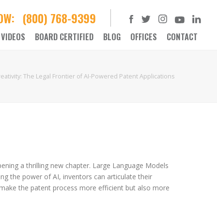
NOW:
(800) 768-9399
VIDEOS
BOARD CERTIFIED
BLOG
OFFICES
CONTACT
ativity: The Legal Frontier of AI-Powered Patent Applications
s opening a thrilling new chapter. Large Language Models
ng the power of AI, inventors can articulate their
to make the patent process more efficient but also more