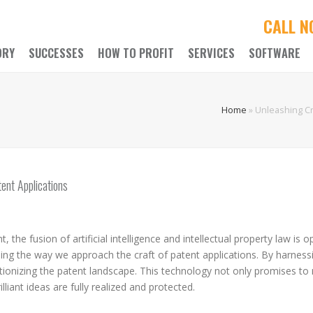
CALL 
ORY
SUCCESSES
HOW TO PROFIT
SERVICES
SOFTWARE
Home
»
Unleashing Cre
ent Applications
 the fusion of artificial intelligence and intellectual property law i
ming the way we approach the craft of patent applications. By harnessi
olutionizing the patent landscape. This technology not only promises 
lliant ideas are fully realized and protected.