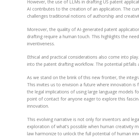
However, the use of LLMs in drafting US patent applicat
AI contributes to the creation of an application. The c
challenges traditional notions of authorship and creati
Moreover, the quality of AI-generated patent applicatio
drafting require a human touch. This highlights the need
inventiveness.
Ethical and practical considerations also come into play.
into the patent drafting workflow. The potential pitfalls
As we stand on the brink of this new frontier, the integ
This invites us to envision a future where innovation i
the legal implications of using large language models fo
point of contact for anyone eager to explore this fascin
innovation.
This evolving narrative is not only for inventors and le
exploration of what’s possible when human creativity mee
law harmonize to unlock the full potential of human inn