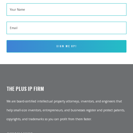
Your
Name
*
Email
*
THE PLUS IP FIRM
We are board-certified intellectual property attorneys, inventors, and engineers that
help small-size inventors, entrepreneurs, and businesses register and protect patents,
copyrights, and trademarks so you can profit from them faster.