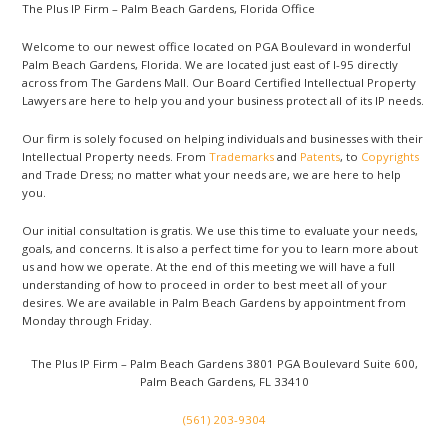
The Plus IP Firm – Palm Beach Gardens, Florida Office
Welcome to our newest office located on PGA Boulevard in wonderful
Palm Beach Gardens, Florida. We are located just east of I-95 directly
across from The Gardens Mall. Our Board Certified Intellectual Property
Lawyers are here to help you and your business protect all of its IP needs.
Our firm is solely focused on helping individuals and businesses with their
Intellectual Property needs. From
Trademarks
and
Patents
, to
Copyrights
and Trade Dress; no matter what your needs are, we are here to help
you.
Our initial consultation is gratis. We use this time to evaluate your needs,
goals, and concerns. It is also a perfect time for you to learn more about
us and how we operate. At the end of this meeting we will have a full
understanding of how to proceed in order to best meet all of your
desires. We are available in Palm Beach Gardens by appointment from
Monday through Friday.
The Plus IP Firm – Palm Beach Gardens
3801 PGA Boulevard Suite 600,
Palm Beach Gardens, FL 33410
(561) 203-9304