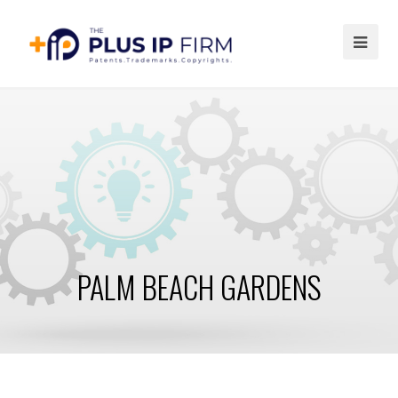
Ope
Mob
Me
PALM BEACH GARDENS