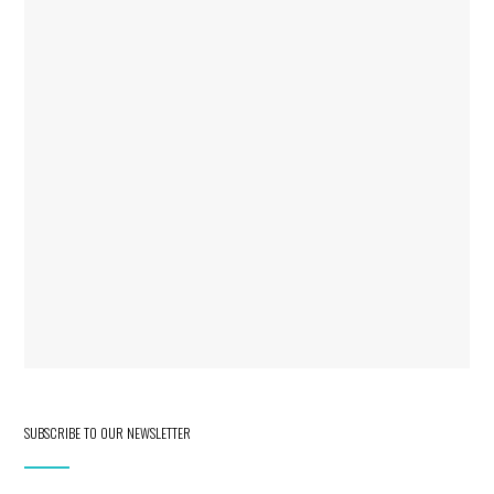
SUBSCRIBE TO OUR NEWSLETTER