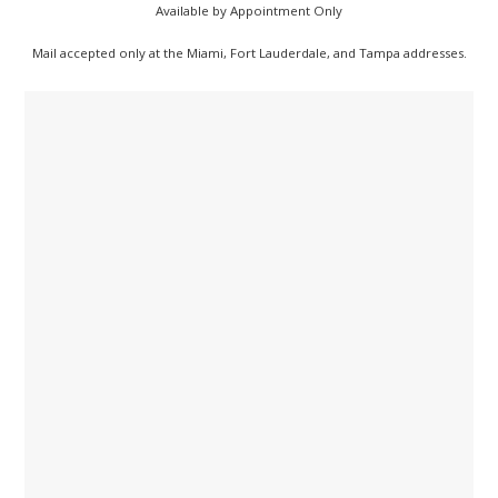
Available by Appointment Only
Mail accepted only at the Miami, Fort Lauderdale, and Tampa addresses.