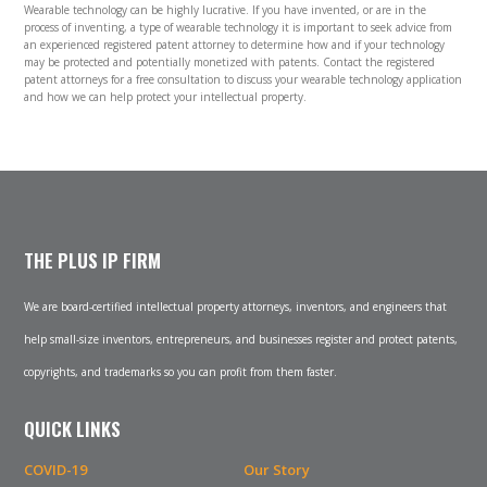
Wearable technology can be highly lucrative. If you have invented, or are in the
process of inventing, a type of wearable technology it is important to seek advice from
an experienced registered patent attorney to determine how and if your technology
may be protected and potentially monetized with patents. Contact the registered
patent attorneys for a free consultation to discuss your wearable technology application
and how we can help protect your intellectual property.
THE PLUS IP FIRM
We are board-certified intellectual property attorneys, inventors, and engineers that
help small-size inventors, entrepreneurs, and businesses register and protect patents,
copyrights, and trademarks so you can profit from them faster.
QUICK LINKS
COVID-19
Our Story