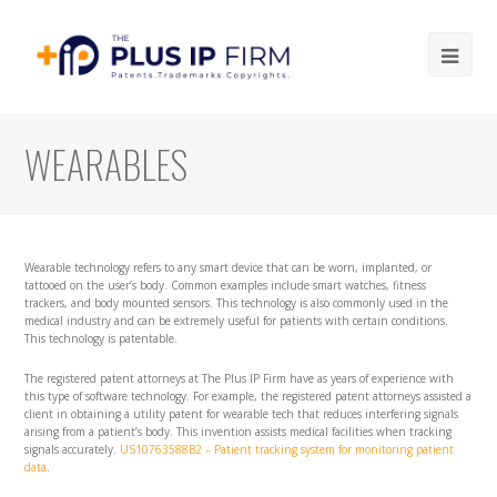
Ope
Mob
Me
WEARABLES
Wearable technology refers to any smart device that can be worn, implanted, or
tattooed on the user’s body. Common examples include smart watches, fitness
trackers, and body mounted sensors. This technology is also commonly used in the
medical industry and can be extremely useful for patients with certain conditions.
This technology is patentable.
The registered patent attorneys at The Plus IP Firm have as years of experience with
this type of software technology. For example, the registered patent attorneys assisted a
client in obtaining a utility patent for wearable tech that reduces interfering signals
arising from a patient’s body. This invention assists medical facilities when tracking
signals accurately.
US10763588B2 – Patient tracking system for monitoring patient
data
.