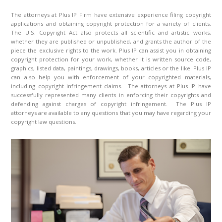
The attorneys at Plus IP Firm have extensive experience filing copyright
applications and obtaining copyright protection for a variety of clients.
The U.S. Copyright Act also protects all scientific and artistic works,
whether they are published or unpublished, and grants the author of the
piece the exclusive rights to the work. Plus IP can assist you in obtaining
copyright protection for your work, whether it is written source code,
graphics, listed data, paintings, drawings, books, articles or the like. Plus IP
can also help you with enforcement of your copyrighted materials,
including copyright infringement claims. The attorneys at Plus IP have
successfully represented many clients in enforcing their copyrights and
defending against charges of copyright infringement. The Plus IP
attorneys are available to any questions that you may have regarding your
copyright law questions.