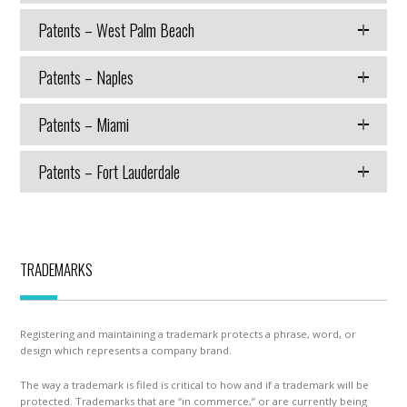
Patents – West Palm Beach
Patents – Naples
Patents – Miami
Patents – Fort Lauderdale
TRADEMARKS
Registering and maintaining a trademark protects a phrase, word, or
design which represents a company brand.
The way a trademark is filed is critical to how and if a trademark will be
protected. Trademarks that are “in commerce,” or are currently being