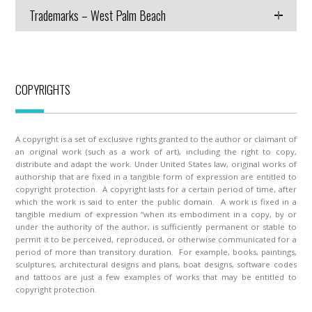
Trademarks – West Palm Beach
COPYRIGHTS
A copyright is a set of exclusive rights granted to the author or claimant of
an original work (such as a work of art), including the right to copy,
distribute and adapt the work. Under United States law, original works of
authorship that are fixed in a tangible form of expression are entitled to
copyright protection. A copyright lasts for a certain period of time, after
which the work is said to enter the public domain. A work is fixed in a
tangible medium of expression “when its embodiment in a copy, by or
under the authority of the author, is sufficiently permanent or stable to
permit it to be perceived, reproduced, or otherwise communicated for a
period of more than transitory duration. For example, books, paintings,
sculptures, architectural designs and plans, boat designs, software codes
and tattoos are just a few examples of works that may be entitled to
copyright protection.