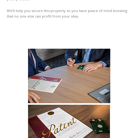
We’ll help you secure this property so you have peace of mind knowing
that no one else can profit from your idea.