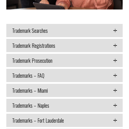
Trademark Searches
Trademark Registrations
Trademark Prosecution
Trademarks – FAQ
Trademarks – Miami
Trademarks – Naples
Trademarks – Fort Lauderdale