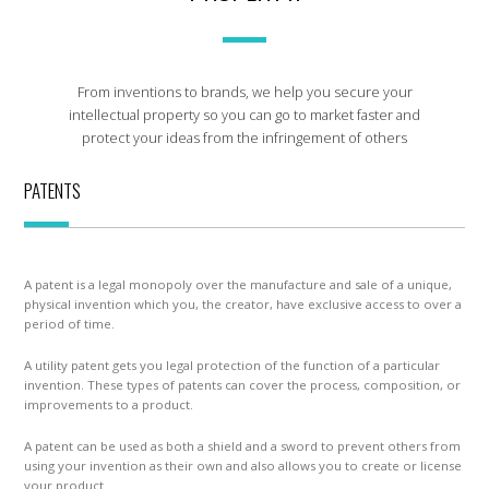
From inventions to brands, we help you secure your
intellectual property so you can go to market faster and
protect your ideas from the infringement of others
PATENTS
A patent is a legal monopoly over the manufacture and sale of a unique,
physical invention which you, the creator, have exclusive access to over a
period of time.
A utility patent gets you legal protection of the function of a particular
invention. These types of patents can cover the process, composition, or
improvements to a product.
A patent can be used as both a shield and a sword to prevent others from
using your invention as their own and also allows you to create or license
your product.