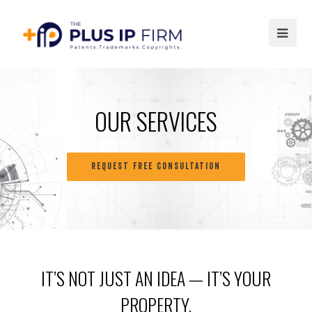
Ope
Mob
Me
OUR SERVICES
REQUEST FREE CONSULTATION
IT’S NOT JUST AN IDEA — IT’S YOUR
PROPERTY.