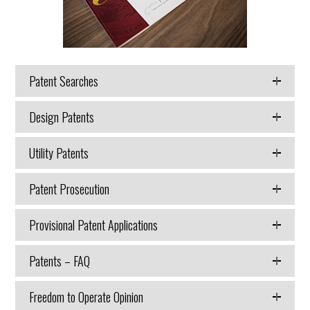
Patent Searches
Design Patents
Utility Patents
Patent Prosecution
Provisional Patent Applications
Patents – FAQ
Freedom to Operate Opinion