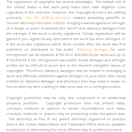
The registration of copyrights has several advantages. The default rule in
the United States is that each party bears their own litigation costs
regardless of the outcome. However, the Copyright Act has a fee shifting
provision.
The fee shifting provision
enables prevailing plaintiffs to
recover attorney’s fees and costs for bringing a lawsuit against an infringer
of a design or piece of artwork (the “work”) and statutory damages from
the infringer if the work is timely registered. Timely registration will be
gained if you register at any time before the work has been infringed, or
if the work was registered within three months after the work was first
published or distributed to the public.
Statutory damages
for each
infringement can be between $750.00 to $30,000.00 per work and up to
$150,000.00 if the infringement was willful. Actual damages and infringer
profits can be difficult to prove due to the inherent intangible nature of
copyrights. Therefore, statutory damages may be helpful in leveraging a
quick and effective settlement against infringers of your work. Also, being
entitled to statutory damages and attorney’s fees may make it easier to
hire an attorney who is willing to take your case on a contingency basis.
Copyright protection may be only one component in an intellectual
property portfolio. Copyright protection does not protect ideas,
concepts, methods or systems. In certain circumstances, such ideas,
concepts, methods or systems may be protecting under the patent laws.
The attorneys at Plus IP are patent attorneys registered to practice
before the United States Patent and Trademark Office and are available
to assist you in determining the most effective way to protect you work.