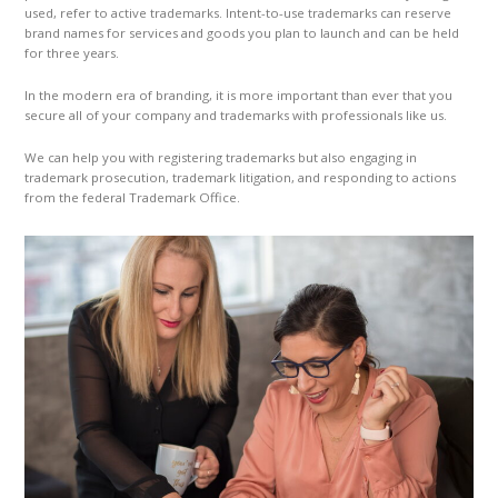
used, refer to active trademarks. Intent-to-use trademarks can reserve
brand names for services and goods you plan to launch and can be held
for three years.
In the modern era of branding, it is more important than ever that you
secure all of your company and trademarks with professionals like us.
We can help you with registering trademarks but also engaging in
trademark prosecution, trademark litigation, and responding to actions
from the federal Trademark Office.