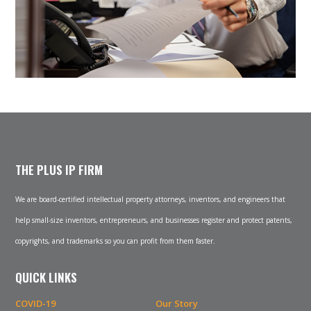
THE PLUS IP FIRM
We are board-certified intellectual property attorneys, inventors, and engineers that
help small-size inventors, entrepreneurs, and businesses register and protect patents,
copyrights, and trademarks so you can profit from them faster.
QUICK LINKS
COVID-19
Our Story