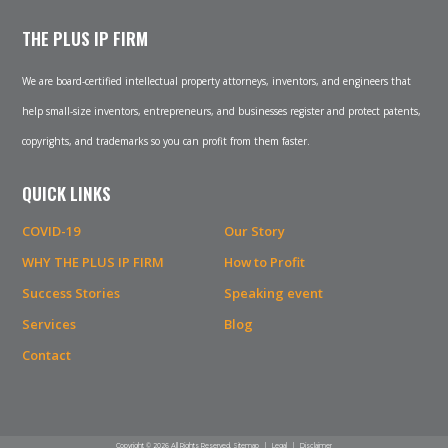
THE PLUS IP FIRM
We are board-certified intellectual property attorneys, inventors, and engineers that
help small-size inventors, entrepreneurs, and businesses register and protect patents,
copyrights, and trademarks so you can profit from them faster.
QUICK LINKS
COVID-19
Our Story
WHY THE PLUS IP FIRM
How to Profit
Success Stories
Speaking event
Services
Blog
Contact
Copyright © 2026 All Rights Reserved.
Sitemap
|
Legal
|
Disclaimer