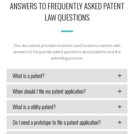
ANSWERS TO FREQUENTLY ASKED PATENT
LAW QUESTIONS
This document provides inventors and business owners with
answers to frequently asked questions about patents and the
patenting process.
What is a patent?
When should I file my patent application?
What is a utility patent?
Do I need a prototype to file a patent application?