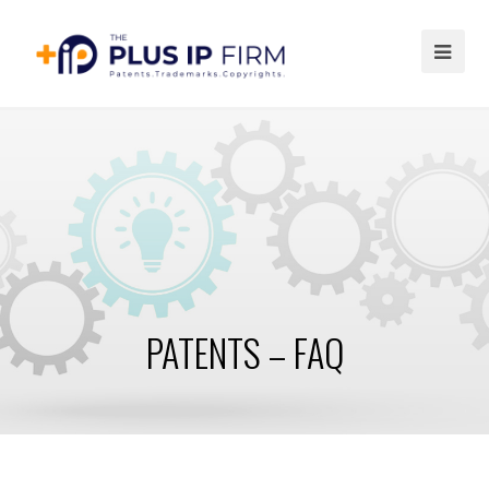
Ope
Mob
Me
PATENTS – FAQ