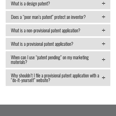
What is a design patent?
Does a “poor man’s patent” protect an inventor?
What is a non-provisional patent application?
What is a provisional patent application?
When can I use “patent pending” on my marketing
materials?
Why shouldn’t I file a provisional patent application with a
“do-it-yourself” website?