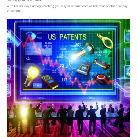
With the holidays fast approaching, you may have purchased a Christmas or other holiday
ornament…