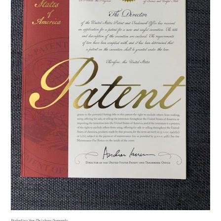
Protecting Your Christmas Ornaments