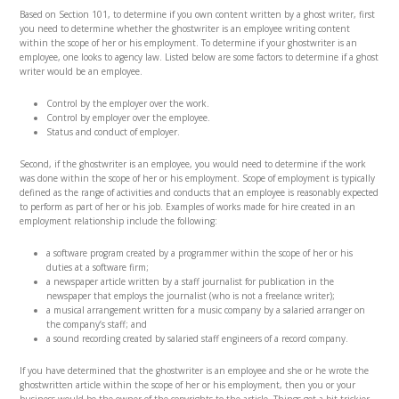
Based on Section 101, to determine if you own content written by a ghost writer, first
you need to determine whether the ghostwriter is an employee writing content
within the scope of her or his employment. To determine if your ghostwriter is an
employee, one looks to agency law. Listed below are some factors to determine if a ghost
writer would be an employee.
Control by the employer over the work.
Control by employer over the employee.
Status and conduct of employer.
Second, if the ghostwriter is an employee, you would need to determine if the work
was done within the scope of her or his employment. Scope of employment is typically
defined as the range of activities and conducts that an employee is reasonably expected
to perform as part of her or his job. Examples of works made for hire created in an
employment relationship include the following:
a software program created by a programmer within the scope of her or his
duties at a software firm;
a newspaper article written by a staff journalist for publication in the
newspaper that employs the journalist (who is not a freelance writer);
a musical arrangement written for a music company by a salaried arranger on
the company’s staff; and
a sound recording created by salaried staff engineers of a record company.
If you have determined that the ghostwriter is an employee and she or he wrote the
ghostwritten article within the scope of her or his employment, then you or your