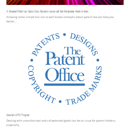
6 Advanced Patent Law Topics Every Business Lawyer and Tech Entrepreneur Needs to Know
Knowing some simple but not so well-known concepts about patent law can help you
better…
Amazon’s APEX Program
Dealing with unauthorized sales of patented goods can be an issue for patent holders,
especially…