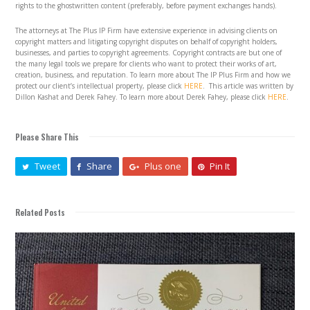
rights to the ghostwritten content (preferably, before payment exchanges hands).
The attorneys at The Plus IP Firm have extensive experience in advising clients on
copyright matters and litigating copyright disputes on behalf of copyright holders,
businesses, and parties to copyright agreements. Copyright contracts are but one of
the many legal tools we prepare for clients who want to protect their works of art,
creation, business, and reputation. To learn more about The IP Plus Firm and how we
protect our client’s intellectual property, please click
HERE
. This article was written by
Dillon Kashat and Derek Fahey. To learn more about Derek Fahey, please click
HERE
.
Please Share This
Tweet
Share
Plus one
Pin It
Related Posts