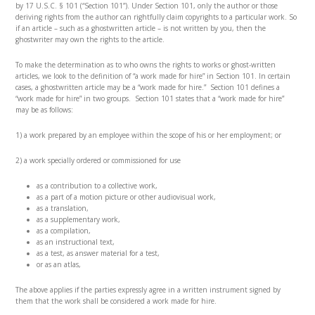
by 17 U.S.C. § 101 (“Section 101”). Under Section 101, only the author or those
deriving rights from the author can rightfully claim copyrights to a particular work. So
if an article – such as a ghostwritten article – is not written by you, then the
ghostwriter may own the rights to the article.
To make the determination as to who owns the rights to works or ghost-written
articles, we look to the definition of “a work made for hire” in Section 101. In certain
cases, a ghostwritten article may be a “work made for hire.” Section 101 defines a
“work made for hire” in two groups. Section 101 states that a “work made for hire”
may be as follows:
1) a work prepared by an employee within the scope of his or her employment; or
2) a work specially ordered or commissioned for use
as a contribution to a collective work,
as a part of a motion picture or other audiovisual work,
as a translation,
as a supplementary work,
as a compilation,
as an instructional text,
as a test, as answer material for a test,
or as an atlas,
The above applies if the parties expressly agree in a written instrument signed by
them that the work shall be considered a work made for hire.