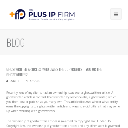
Ope
Mob
Me
BLOG
GHOSTWRITTEN ARTICLES: WHO OWNS THE COPYRIGHTS – YOU OR THE
GHOSTWRITER?
Admin
Articles
Recently, one of my clients had an ownership issue over a ghostwritten article. A
ghostwritten article is content that’s written by someone else, a ghostwriter, which
you then post or publish as your very own. This article discusses who or what entity
owns the copyrights to a ghostwritten article and ways to avoid pitfalls that may come
up when working with ghostwriters.
The ownership of ghostwritten articles is governed by copyright law. Under US
Copyright law, the ownership of ghostwritten articles and any other work is governed