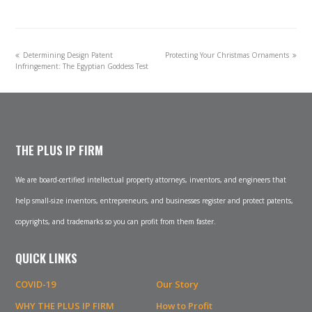
previous
next
Determining Design Patent
Protecting Your Christmas Ornaments
post:
post:
Infringement: The Egyptian Goddess Test
THE PLUS IP FIRM
We are board-certified intellectual property attorneys, inventors, and engineers that
help small-size inventors, entrepreneurs, and businesses register and protect patents,
copyrights, and trademarks so you can profit from them faster.
QUICK LINKS
COVID-19
Our Story
WHY THE PLUS IP FIRM
How to Profit