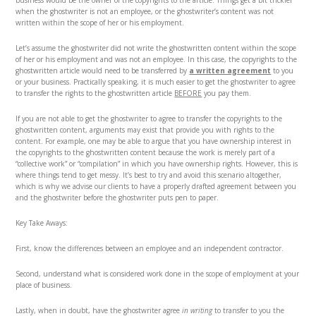
business would be the owner of the copyrights to the article. Things get a bit trickier
when the ghostwriter is not an employee, or the ghostwriter’s content was not
written within the scope of her or his employment.
Let’s assume the ghostwriter did not write the ghostwritten content within the scope
of her or his employment and was not an employee. In this case, the copyrights to the
ghostwritten article would need to be transferred by
a written agreement
to you
or your business. Practically speaking, it is much easier to get the ghostwriter to agree
to transfer the rights to the ghostwritten article
BEFORE
you pay them.
If you are not able to get the ghostwriter to agree to transfer the copyrights to the
ghostwritten content, arguments may exist that provide you with rights to the
content. For example, one may be able to argue that you have ownership interest in
the copyrights to the ghostwritten content because the work is merely part of a
“collective work” or “compilation” in which you have ownership rights. However, this is
where things tend to get messy. It’s best to try and avoid this scenario altogether,
which is why we advise our clients to have a properly drafted agreement between you
and the ghostwriter before the ghostwriter puts pen to paper.
Key Take Aways:
First, know the differences between an employee and an independent contractor.
Second, understand what is considered work done in the scope of employment at your
place of business.
Lastly, when in doubt, have the ghostwriter agree
in writing
to transfer to you the