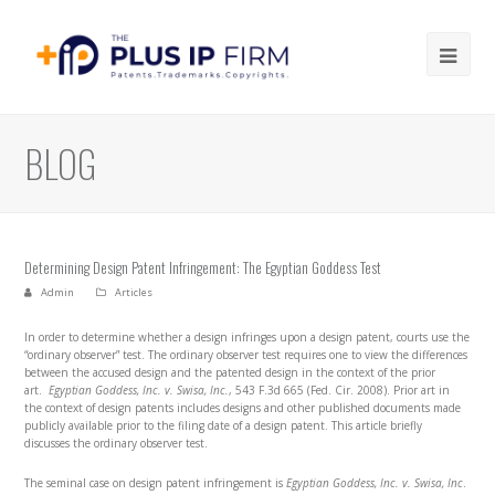
Ope
Mob
Me
BLOG
Determining Design Patent Infringement: The Egyptian Goddess Test
Admin
Articles
In order to determine whether a design infringes upon a design patent, courts use the
“ordinary observer” test. The ordinary observer test requires one to view the differences
between the accused design and the patented design in the context of the prior
art.
Egyptian Goddess, Inc. v. Swisa, Inc.
, 543 F.3d 665 (Fed. Cir. 2008). Prior art in
the context of design patents includes designs and other published documents made
publicly available prior to the filing date of a design patent. This article briefly
discusses the ordinary observer test.
The seminal case on design patent infringement is
Egyptian Goddess, Inc. v. Swisa, Inc
.