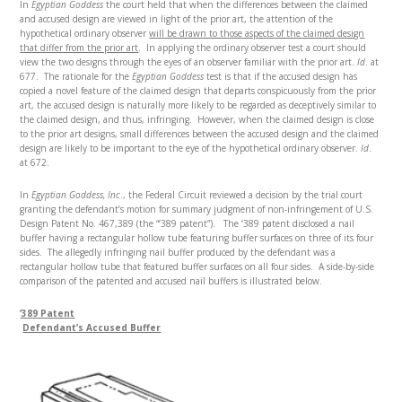
In
Egyptian Goddess
the court held that when the differences between the claimed
and accused design are viewed in light of the prior art, the attention of the
hypothetical ordinary observer
will be drawn to those aspects of the claimed design
that differ from the prior art
. In applying the ordinary observer test a court should
view the two designs through the eyes of an observer familiar with the prior art.
Id
. at
677. The rationale for the
Egyptian Goddess
test is that if the accused design has
copied a novel feature of the claimed design that departs conspicuously from the prior
art, the accused design is naturally more likely to be regarded as deceptively similar to
the claimed design, and thus, infringing. However, when the claimed design is close
to the prior art designs, small differences between the accused design and the claimed
design are likely to be important to the eye of the hypothetical ordinary observer.
Id
.
at 672.
In
Egyptian Goddess, Inc
., the Federal Circuit reviewed a decision by the trial court
granting the defendant’s motion for summary judgment of non-infringement of U.S.
Design Patent No. 467,389 (the “‘389 patent”). The ‘389 patent disclosed a nail
buffer having a rectangular hollow tube featuring buffer surfaces on three of its four
sides. The allegedly infringing nail buffer produced by the defendant was a
rectangular hollow tube that featured buffer surfaces on all four sides. A side-by-side
comparison of the patented and accused nail buffers is illustrated below.
‘389 Patent
Defendant’s Accused Buffer