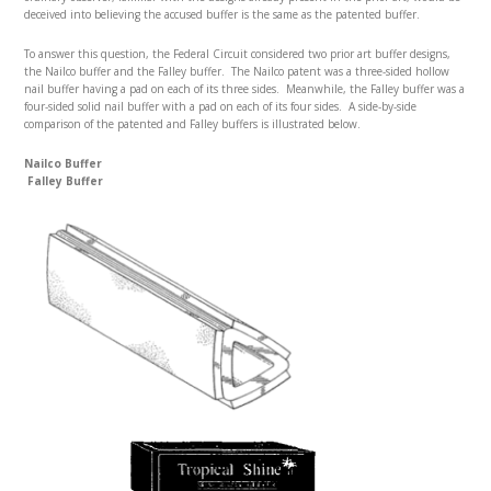
deceived into believing the accused buffer is the same as the patented buffer.
To answer this question, the Federal Circuit considered two prior art buffer designs,
the Nailco buffer and the Falley buffer. The Nailco patent was a three-sided hollow
nail buffer having a pad on each of its three sides. Meanwhile, the Falley buffer was a
four-sided solid nail buffer with a pad on each of its four sides. A side-by-side
comparison of the patented and Falley buffers is illustrated below.
Nailco Buffer
Falley Buffer