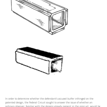
In order to determine whether the defendant’s accused buffer infringed on the
patented design, the Federal Circuit sought to answer the issue of whether an
ordinary observer, familiar with the designs already present in the prior art, would be