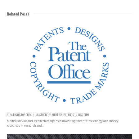
Related Posts
STRATEGIES FOR OBTAINING STRONGER MEDTECH PATENTS IN LESS TIME
Medical device and MedTech companies invest significant time energy and money
resources in research and…