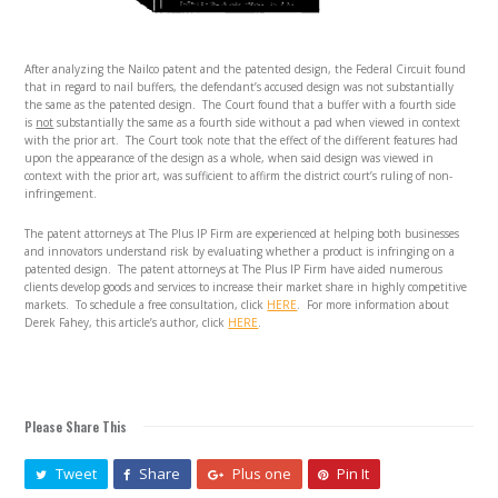
After analyzing the Nailco patent and the patented design, the Federal Circuit found
that in regard to nail buffers, the defendant’s accused design was not substantially
the same as the patented design. The Court found that a buffer with a fourth side
is
not
substantially the same as a fourth side without a pad when viewed in context
with the prior art. The Court took note that the effect of the different features had
upon the appearance of the design as a whole, when said design was viewed in
context with the prior art, was sufficient to affirm the district court’s ruling of non-
infringement.
The patent attorneys at The Plus IP Firm are experienced at helping both businesses
and innovators understand risk by evaluating whether a product is infringing on a
patented design. The patent attorneys at The Plus IP Firm have aided numerous
clients develop goods and services to increase their market share in highly competitive
markets. To schedule a free consultation, click
HERE
. For more information about
Derek Fahey, this article’s author, click
HERE
.
Please Share This
Tweet
Share
Plus one
Pin It