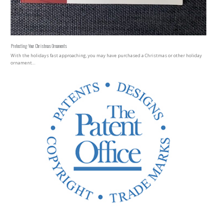
Protecting Your Christmas Ornaments
With the holidays fast approaching, you may have purchased a Christmas or other holiday
ornament…