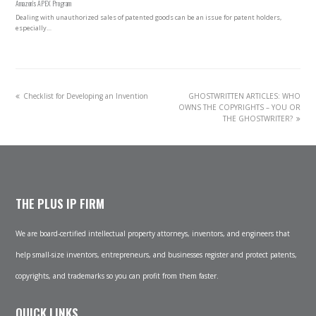
Amazon’s APEX Program
Dealing with unauthorized sales of patented goods can be an issue for patent holders,
especially…
previous
next
Checklist for Developing an Invention
GHOSTWRITTEN ARTICLES: WHO
post:
post:
OWNS THE COPYRIGHTS – YOU OR
THE GHOSTWRITER?
THE PLUS IP FIRM
We are board-certified intellectual property attorneys, inventors, and engineers that
help small-size inventors, entrepreneurs, and businesses register and protect patents,
copyrights, and trademarks so you can profit from them faster.
QUICK LINKS