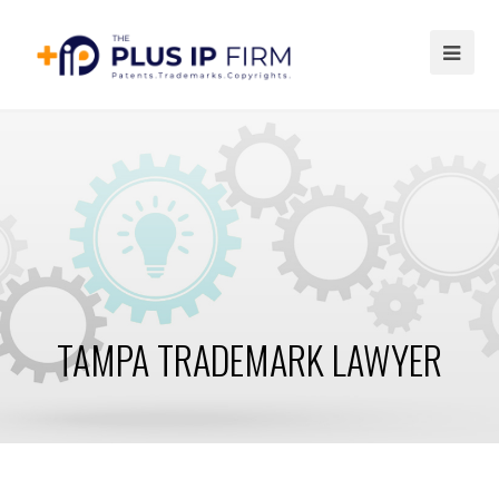
Ope
Mob
Me
TAMPA TRADEMARK LAWYER