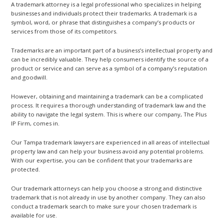
A trademark attorney is a legal professional who specializes in helping
businesses and individuals protect their trademarks. A trademark is a
symbol, word, or phrase that distinguishes a company’s products or
services from those of its competitors.
Trademarks are an important part of a business’s intellectual property and
can be incredibly valuable. They help consumers identify the source of a
product or service and can serve as a symbol of a company’s reputation
and goodwill.
However, obtaining and maintaining a trademark can be a complicated
process. It requires a thorough understanding of trademark law and the
ability to navigate the legal system. This is where our company, The Plus
IP Firm, comes in.
Our Tampa trademark lawyers are experienced in all areas of intellectual
property law and can help your business avoid any potential problems.
With our expertise, you can be confident that your trademarks are
protected.
Our trademark attorneys can help you choose a strong and distinctive
trademark that is not already in use by another company. They can also
conduct a trademark search to make sure your chosen trademark is
available for use.