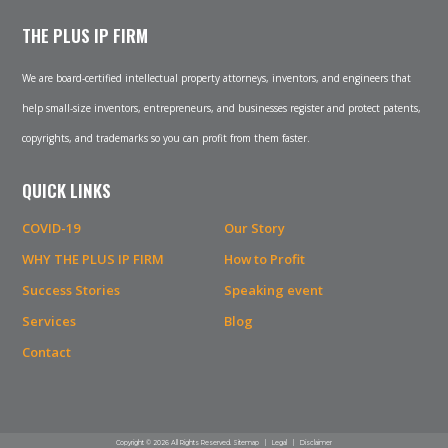
THE PLUS IP FIRM
We are board-certified intellectual property attorneys, inventors, and engineers that
help small-size inventors, entrepreneurs, and businesses register and protect patents,
copyrights, and trademarks so you can profit from them faster.
QUICK LINKS
COVID-19
Our Story
WHY THE PLUS IP FIRM
How to Profit
Success Stories
Speaking event
Services
Blog
Contact
Copyright © 2026 All Rights Reserved.
Sitemap
|
Legal
|
Disclaimer