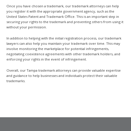
Once you have chosen a trademark, our trademark attorneys can help
you register it with the appropriate government agency, such as the
United States Patent and Trademark Office. This is an important step in
securing your rights to the trademark and preventing others from using it
without your permission.
In addition to helping with the initial registration process, our trademark
lawyers can also help you maintain your trademark over time. This may
involve monitoring the marketplace for potential infringements,
negotiating coexistence agreements with other trademark holders, and
enforcing your rights in the event of infringement.
Overall, our Tampa trademark attorneys can provide valuable expertise
and guidance to help businesses and individuals protect their valuable
trademarks.