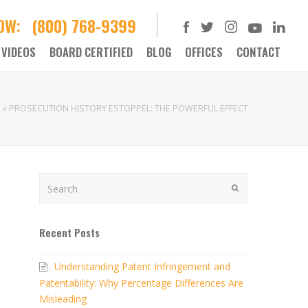
NOW:
(800) 768-9399
VIDEOS
BOARD CERTIFIED
BLOG
OFFICES
CONTACT
e
»
PROSECUTION HISTORY ESTOPPEL: THE POWERFUL EFFECT
Search
SUBMIT
Recent Posts
Understanding Patent Infringement and
Patentability: Why Percentage Differences Are
Misleading