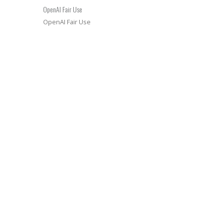
OpenAI Fair Use
OpenAI Fair Use