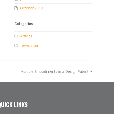
October 2018
Categories
Articles
Newsletter
next
Multiple Embodiments in a Design Patent
post:
QUICK LINKS