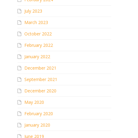
July 2023
March 2023
October 2022
February 2022
January 2022
December 2021
September 2021
December 2020
May 2020
February 2020
January 2020
June 2019