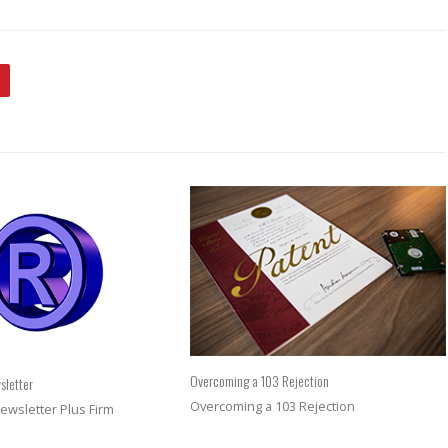
Overcoming a 103 Rejection
sletter
Overcoming a 103 Rejection
ewsletter Plus Firm