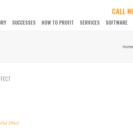
CALL 
ORY
SUCCESSES
HOW TO PROFIT
SERVICES
SOFTWARE
Hom
FFECT
ful Effect