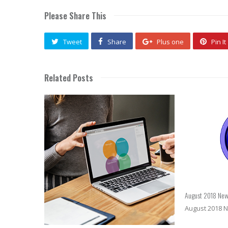
Please Share This
Tweet
Share
Plus one
Pin It
Related Posts
August 2018 New
August 2018 N