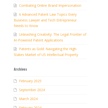
Combating Online Brand Impersonation
6 Advanced Patent Law Topics Every
Business Lawyer and Tech Entrepreneur
Needs to Know
Unleashing Creativity: The Legal Frontier of
AI-Powered Patent Applications
Patents as Gold: Navigating the High-
Stakes Market of US Intellectual Property
Archives
February 2025
September 2024
March 2024
February 2024