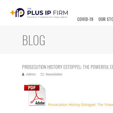
COVID-19
OUR ST
BLOG
PROSECUTION HISTORY ESTOPPEL: THE POWERFUL E
Admin
Newsletter
Prosecution History Estoppel: The Power