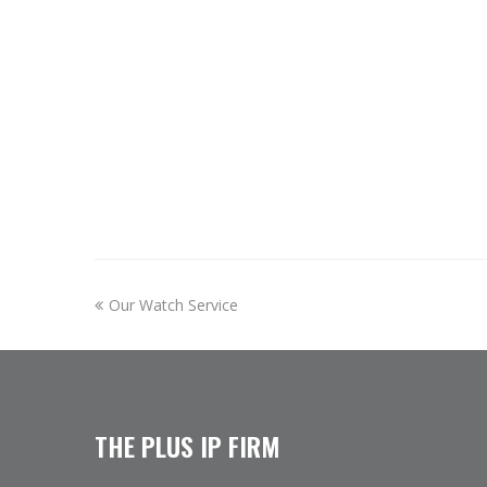
previous
Our Watch Service
post:
THE PLUS IP FIRM