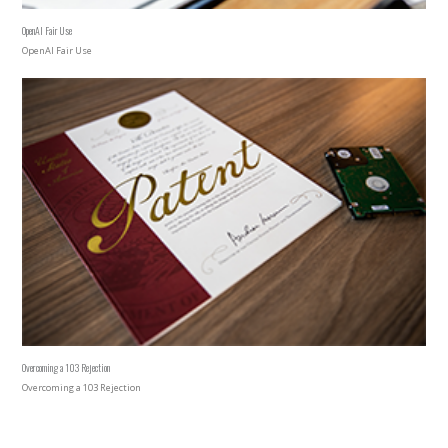
OpenAI Fair Use
OpenAI Fair Use
Overcoming a 103 Rejection
Overcoming a 103 Rejection