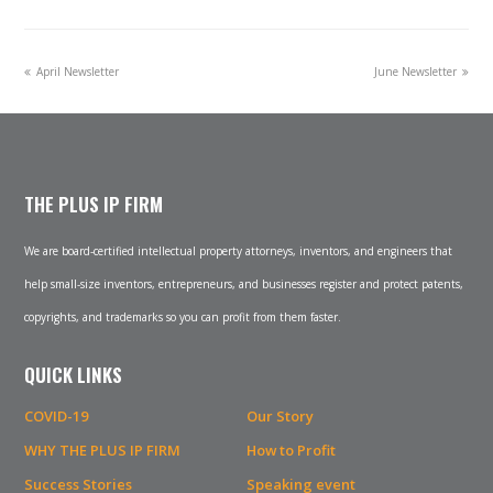
previous
next
April Newsletter
June Newsletter
post:
post:
THE PLUS IP FIRM
We are board-certified intellectual property attorneys, inventors, and engineers that
help small-size inventors, entrepreneurs, and businesses register and protect patents,
copyrights, and trademarks so you can profit from them faster.
QUICK LINKS
COVID-19
Our Story
WHY THE PLUS IP FIRM
How to Profit
Success Stories
Speaking event