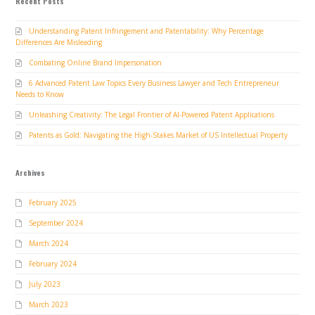
Recent Posts
Understanding Patent Infringement and Patentability: Why Percentage
Differences Are Misleading
Combating Online Brand Impersonation
6 Advanced Patent Law Topics Every Business Lawyer and Tech Entrepreneur
Needs to Know
Unleashing Creativity: The Legal Frontier of AI-Powered Patent Applications
Patents as Gold: Navigating the High-Stakes Market of US Intellectual Property
Archives
February 2025
September 2024
March 2024
February 2024
July 2023
March 2023