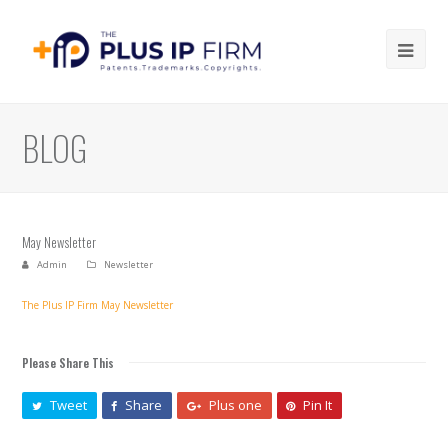
Ope
Mob
Me
BLOG
May Newsletter
Admin
Newsletter
The Plus IP Firm May Newsletter
Please Share This
Tweet
Share
Plus one
Pin It