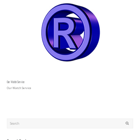
Our Watch Service
Our Watch Service
Search
SUBMIT