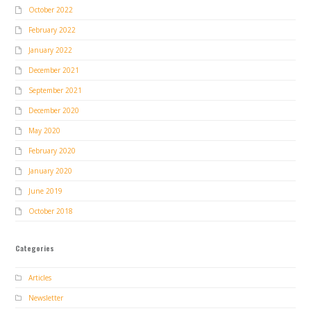
October 2022
February 2022
January 2022
December 2021
September 2021
December 2020
May 2020
February 2020
January 2020
June 2019
October 2018
Categories
Articles
Newsletter