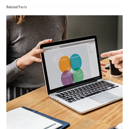
Related Posts