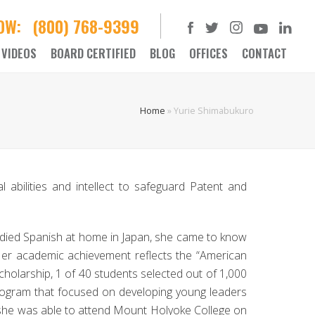
NOW:
(800) 768-9399
VIDEOS
BOARD CERTIFIED
BLOG
OFFICES
CONTACT
Home
»
Yurie Shimabukuro
 abilities and intellect to safeguard Patent and
udied Spanish at home in Japan, she came to know
 Her academic achievement reflects the “American
cholarship, 1 of 40 students selected out of 1,000
g program that focused on developing young leaders
, she was able to attend Mount Holyoke College on