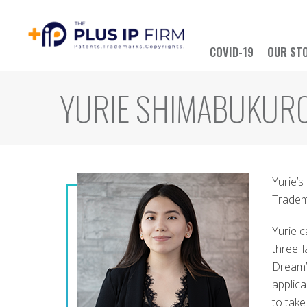
COVID-19
OUR ST
YURIE SHIMABUKUR
Yurie’
Tradema
Yurie 
three 
Dream” 
applica
to take