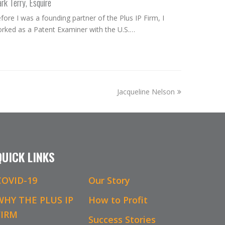
rk Terry, Esquire
fore I was a founding partner of the Plus IP Firm, I
rked as a Patent Examiner with the U.S.…
next
Jacqueline Nelson
post:
QUICK LINKS
COVID-19
Our Story
WHY THE PLUS IP
How to Profit
FIRM
Success Stories