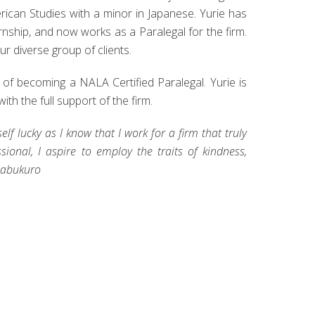
rican Studies with a minor in Japanese. Yurie has
rnship, and now works as a Paralegal for the firm.
ur diverse group of clients.
of becoming a NALA Certified Paralegal. Yurie is
th the full support of the firm.
elf lucky as I know that I work for a firm that truly
onal, I aspire to employ the traits of kindness,
imabukuro