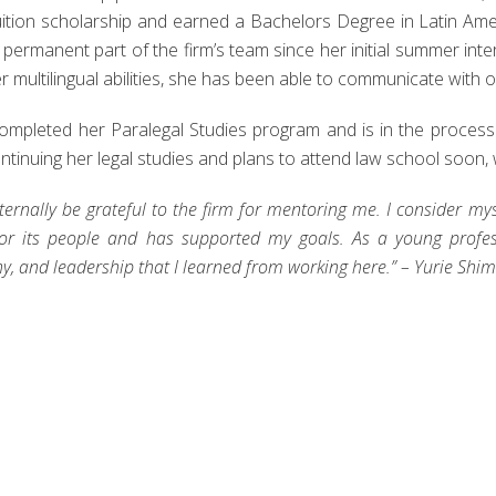
tuition scholarship and earned a Bachelors Degree in Latin Ame
permanent part of the firm’s team since her initial summer inte
r multilingual abilities, she has been able to communicate with o
completed her Paralegal Studies program and is in the process 
ntinuing her legal studies and plans to attend law school soon, wi
 eternally be grateful to the firm for mentoring me. I consider mys
for its people and has supported my goals. As a young professi
, and leadership that I learned from working here.” – Yurie Sh