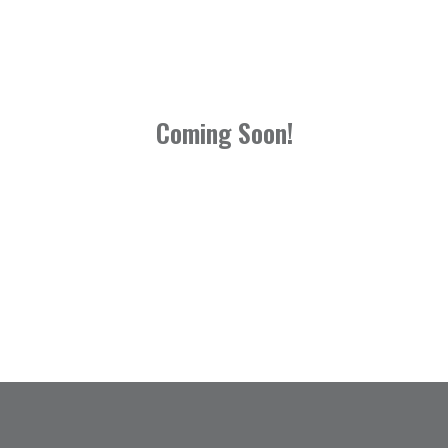
Coming Soon!